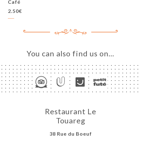
Café
2.50€
You can also find us on…
Restaurant Le
Touareg
38 Rue du Boeuf