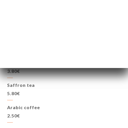
Aarak (Date brandy)
6.00€
HOT DRINKS
Mint flavored tea
3.80€
Saffron tea
5.80€
Arabic coffee
2.50€