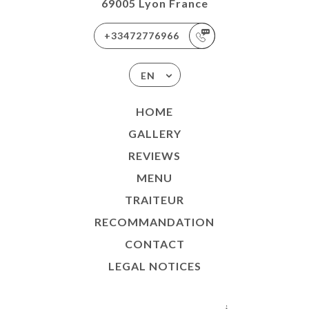
69005 Lyon France
+33472776966
EN
HOME
GALLERY
REVIEWS
MENU
TRAITEUR
RECOMMANDATION
CONTACT
LEGAL NOTICES