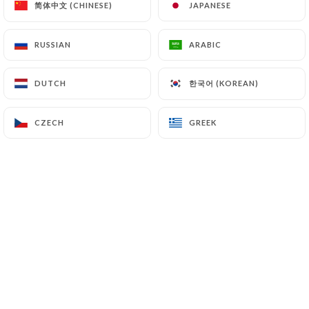
简体中文 (CHINESE)
简体中文 (CHINESE)
JAPANESE
JAPANESE
beef
24.00€
RUSSIAN
RUSSIAN
ARABIC
ARABIC
Touareg
한국어 (KOREAN)
한국어 (KOREAN)
DUTCH
DUTCH
Tajine with candied fruit (prunes and apricots) and
dried fruit
CZECH
CZECH
GREEK
GREEK
A la Souris d'agneau
Flambé
27.00€
30.00€
Adam
Chicken with candied lemons and green olives
22.00€
Vegetarian
Tajine of vegetables of the season and candied
fruit
20.00€