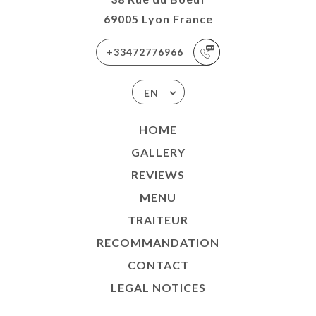
69005 Lyon France
+33472776966
EN
HOME
GALLERY
REVIEWS
MENU
TRAITEUR
RECOMMANDATION
CONTACT
LEGAL NOTICES