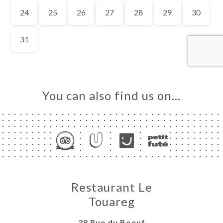
ME
OK
DER
LERY
IEWS
NU
You can also find us on…
TEUR
NDATION
TACT
Restaurant Le
Touareg
38 Rue du Boeuf