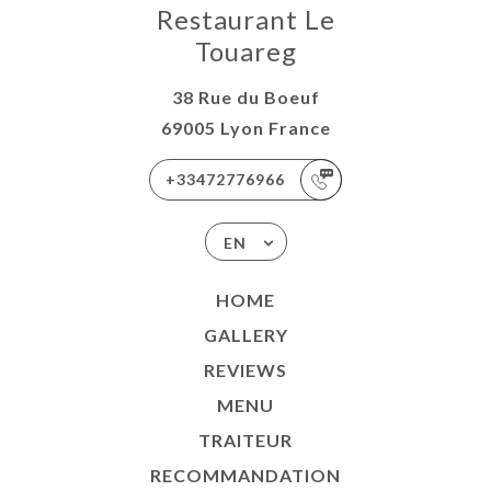
Restaurant Le
Touareg
38 Rue du Boeuf
69005 Lyon France
+33472776966
EN
HOME
GALLERY
REVIEWS
MENU
TRAITEUR
RECOMMANDATION