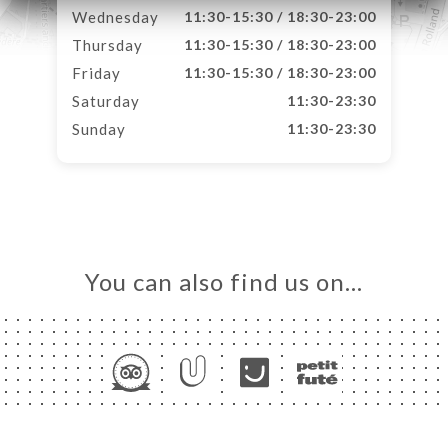
Wednesday
11:30-15:30 / 18:30-23:00
Thursday
11:30-15:30 / 18:30-23:00
Friday
11:30-15:30 / 18:30-23:00
Saturday
11:30-23:30
Sunday
11:30-23:30
You can also find us on…