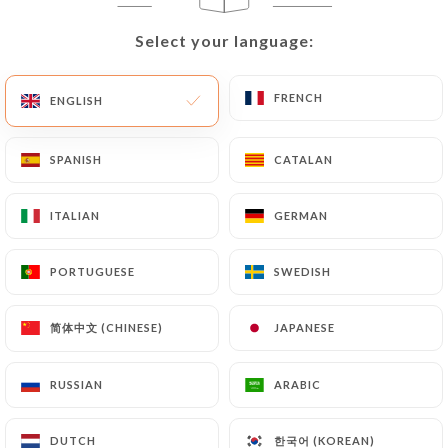
EN
MENU
Select your language:
Select your language:
FRENCH
FRENCH
ENGLISH
ENGLISH
SPANISH
SPANISH
CATALAN
CATALAN
/
HOME
CONTACT
Contact
ITALIAN
ITALIAN
GERMAN
GERMAN
PORTUGUESE
PORTUGUESE
SWEDISH
SWEDISH
简体中文 (CHINESE)
简体中文 (CHINESE)
JAPANESE
JAPANESE
RUSSIAN
RUSSIAN
ARABIC
ARABIC
Restaurant Le Touareg
한국어 (KOREAN)
한국어 (KOREAN)
DUTCH
DUTCH